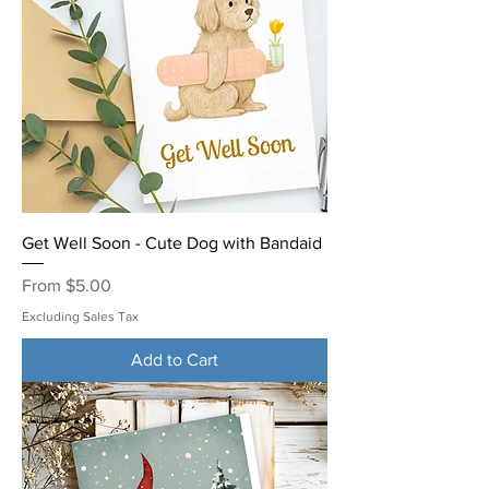
Get Well Soon - Cute Dog with Bandaid
Sale Price
From
$5.00
Excluding Sales Tax
Add to Cart