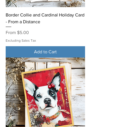
Border Collie and Cardinal Holiday Card
- From a Distance
Sale Price
From
$5.00
Excluding Sales Tax
Add to Cart