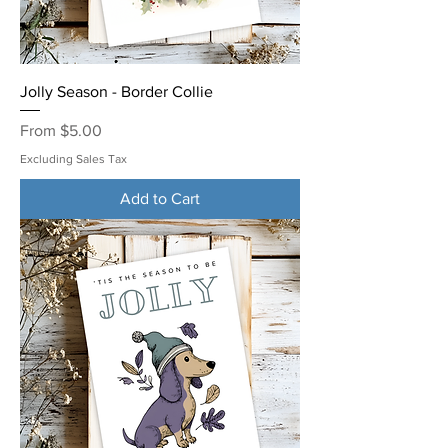
Jolly Season - Border Collie
Sale Price
From
$5.00
Excluding Sales Tax
Add to Cart