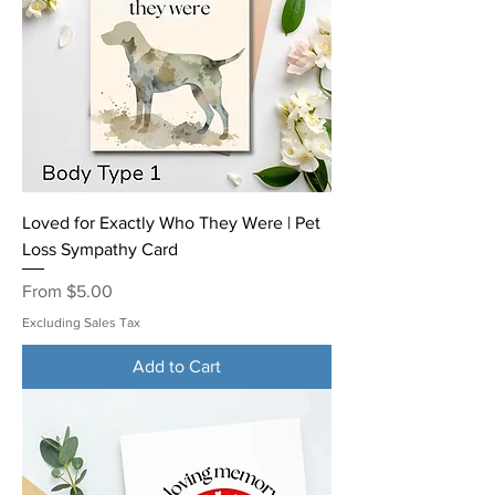
Loved for Exactly Who They Were | Pet
Loss Sympathy Card
Sale Price
From
$5.00
Excluding Sales Tax
Add to Cart