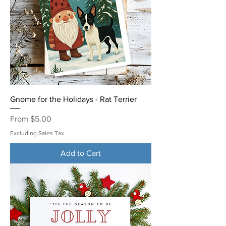
Gnome for the Holidays - Rat Terrier
Sale Price
From
$5.00
Excluding Sales Tax
Add to Cart