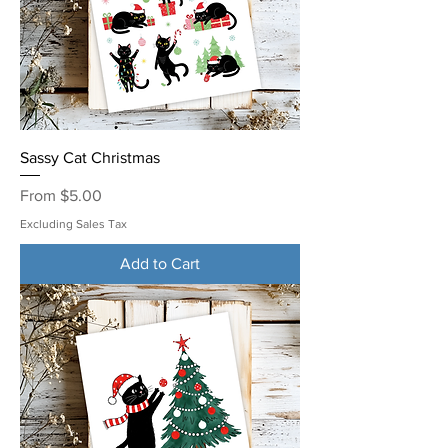
Sassy Cat Christmas
Sale Price
From
$5.00
Excluding Sales Tax
Add to Cart