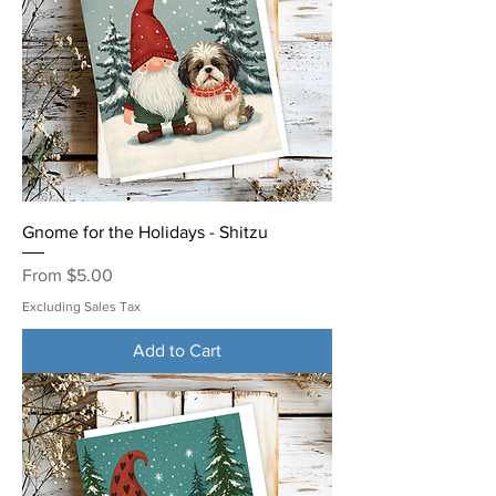
Gnome for the Holidays - Shitzu
Sale Price
From
$5.00
Excluding Sales Tax
Add to Cart