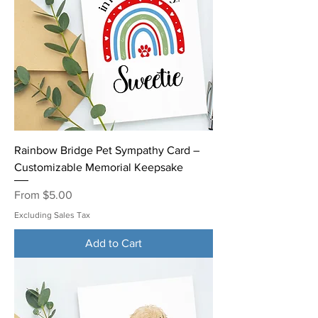
Rainbow Bridge Pet Sympathy Card –
Customizable Memorial Keepsake
Sale Price
From
$5.00
Excluding Sales Tax
Add to Cart