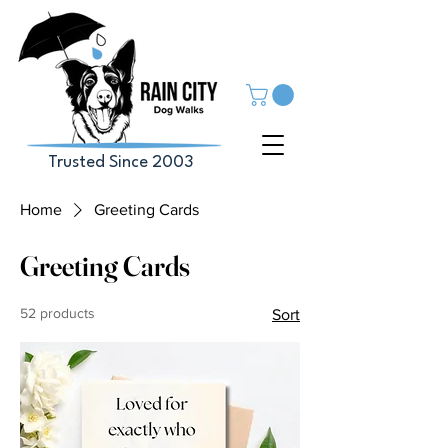
Trusted Since 2003
Home
Greeting Cards
Greeting Cards
52 products
Sort