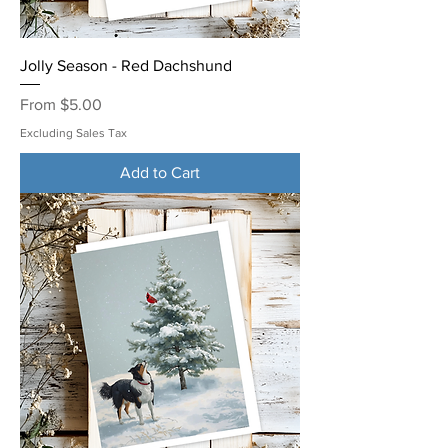
Jolly Season - Red Dachshund
Sale Price
From
$5.00
Excluding Sales Tax
Add to Cart