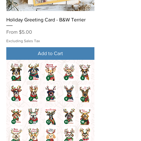
Holiday Greeting Card - B&W Terrier
Sale Price
From
$5.00
Excluding Sales Tax
Add to Cart