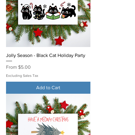
Jolly Season - Black Cat Holiday Party
Sale Price
From
$5.00
Excluding Sales Tax
Add to Cart