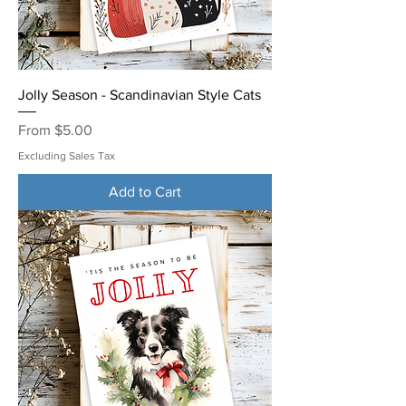
Jolly Season - Scandinavian Style Cats
Sale Price
From
$5.00
Excluding Sales Tax
Add to Cart