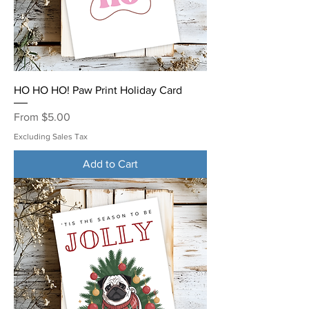
HO HO HO! Paw Print Holiday Card
Sale Price
From
$5.00
Excluding Sales Tax
Add to Cart