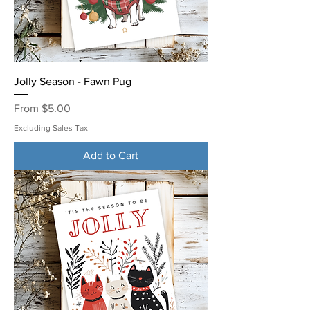
Jolly Season - Fawn Pug
Sale Price
From
$5.00
Excluding Sales Tax
Add to Cart