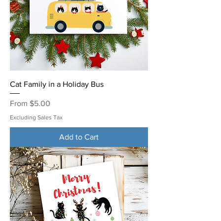
Cat Family in a Holiday Bus
Sale Price
From
$5.00
Excluding Sales Tax
Add to Cart