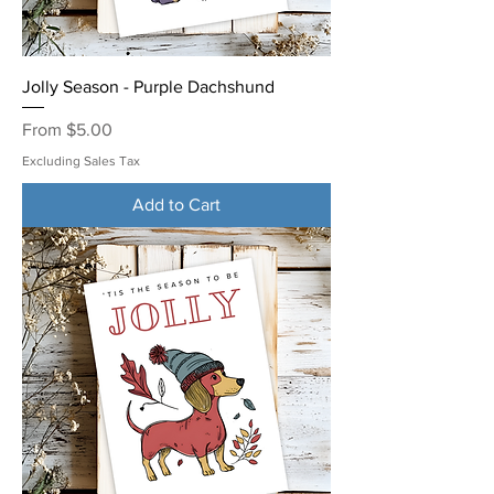
Jolly Season - Purple Dachshund
Sale Price
From
$5.00
Excluding Sales Tax
Add to Cart