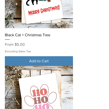
Black Cat + Christmas Tree
Sale Price
From
$5.00
Excluding Sales Tax
Add to Cart