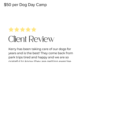
$50 per Dog Day Camp
Ready to get started? Let's
meet your dog first.