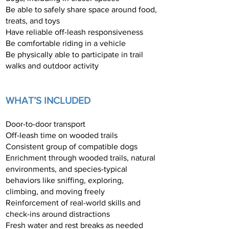
Be able to safely share space around food,
treats, and toys
Have reliable off-leash responsiveness
Be comfortable riding in a vehicle
Be physically able to participate in trail
walks and outdoor activity
WHAT’S INCLUDED
Door-to-door transport
Off-leash time on wooded trails
Consistent group of compatible dogs
Enrichment through wooded trails, natural
environments, and species-typical
behaviors like sniffing, exploring,
climbing, and moving freely
Reinforcement of real-world skills and
check-ins around distractions
Fresh water and rest breaks as needed