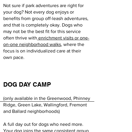
Not sure if park adventures are right for
your dog? Not every dog enjoys or
benefits from group off-leash adventures,
and that is completely okay. Dogs who
may not be the best fit for this service
often thrive with
enrichment visits or one-
on-one neighborhood walks
, where the
focus is on individualized care at their
own pace.
DOG DAY CAMP
(only available in the Greenwood, Phinney
Ridge, Green Lake, Wallingford, Fremont
and Ballard neighborhoods)
A full day out for dogs who need more.
Your dog joins the same consistent group