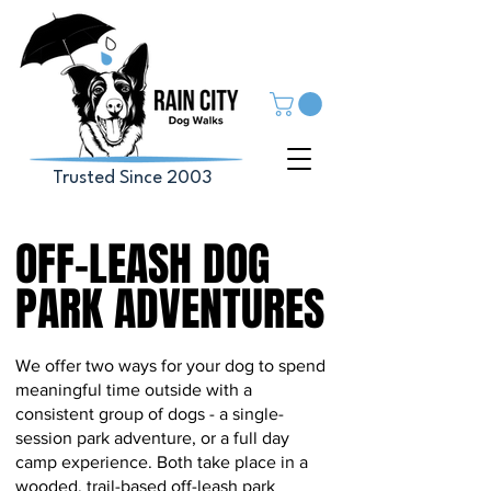
Trusted Since 2003
OFF-LEASH DOG
OFF-LEASH DOG
PARK ADVENTURES
PARK ADVENTURES
We offer two ways for your dog to spend
meaningful time outside with a
consistent group of dogs - a single-
session park adventure, or a full day
camp experience. Both take place in a
wooded, trail-based off-leash park