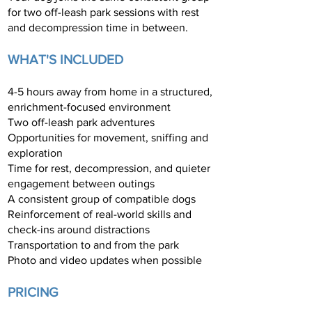
for two off-leash park sessions with rest
and decompression time in between.
WHAT'S INCLUDED
4-5 hours away from home in a structured,
enrichment-focused environment
Two off-leash park adventures
Opportunities for movement, sniffing and
exploration
Time for rest, decompression, and quieter
engagement between outings
A consistent group of compatible dogs
Reinforcement of real-world skills and
check-ins around distractions
Transportation to and from the park
Photo and video updates when possible
PRICING