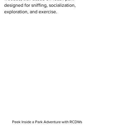
designed for sniffing, socialization,
exploration, and exercise.
Peek Inside a Park Adventure with RCDWs