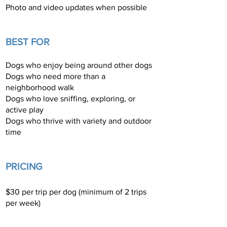
Photo and video updates when possible
BEST FOR
Dogs who enjoy being around other dogs
Dogs who need more than a
neighborhood walk
Dogs who love sniffing, exploring, or
active play
Dogs who thrive with variety and outdoor
time
​PRICING
$30 per trip per dog (minimum of 2 trips
per week)