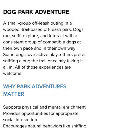
DOG PARK ADVENTURE
A small-group off-leash outing in a
wooded, trail-based off-leash park. Dogs
run, sniff, explore, and interact with a
consistent group of compatible dogs at
their own pace and in their own way.
Some dogs love active play, others prefer
sniffing along the trail or calmly taking it
all in. All of those experiences are
welcome.
WHY PARK ADVENTURES
MATTER
Supports physical and mental enrichment
Provides opportunities for appropriate
social interaction
Encourages natural behaviors like sniffing,