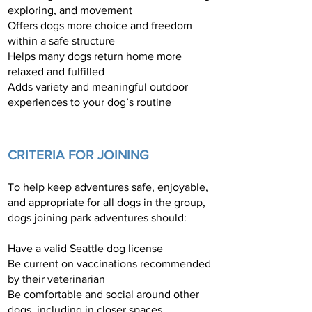
exploring, and movement
Offers dogs more choice and freedom
within a safe structure
Helps many dogs return home more
relaxed and fulfilled
Adds variety and meaningful outdoor
experiences to your dog’s routine
CRITERIA FOR JOINING
To help keep adventures safe, enjoyable,
and appropriate for all dogs in the group,
dogs joining park adventures should:
Have a valid Seattle dog license
Be current on vaccinations recommended
by their veterinarian
Be comfortable and social around other
dogs, including in closer spaces