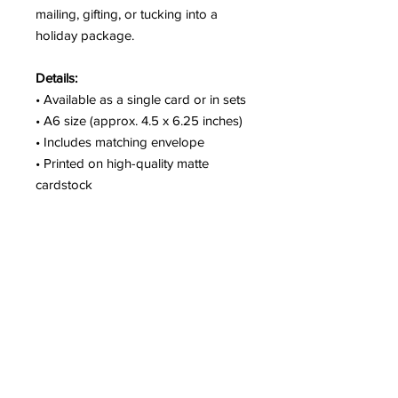
mailing, gifting, or tucking into a
holiday package.
Details:
• Available as a single card or in sets
• A6 size (approx. 4.5 x 6.25 inches)
• Includes matching envelope
• Printed on high-quality matte
cardstock
• Blank inside
• Packaged with care and shipped
from Seattle
A fun option for families, cat parents,
or anyone who loves a little whimsy
in their holiday greetings.
SHIPPING & PICKUP