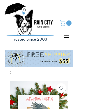
Trusted Since 2003