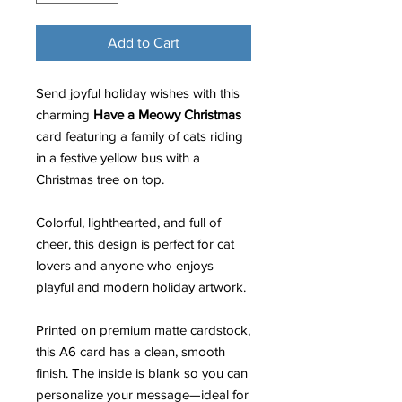
Add to Cart
Send joyful holiday wishes with this
charming
Have a Meowy Christmas
card featuring a family of cats riding
in a festive yellow bus with a
Christmas tree on top.
Colorful, lighthearted, and full of
cheer, this design is perfect for cat
lovers and anyone who enjoys
playful and modern holiday artwork.
Printed on premium matte cardstock,
this A6 card has a clean, smooth
finish. The inside is blank so you can
personalize your message—ideal for