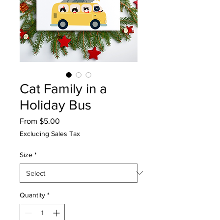
Cat Family in a
Holiday Bus
Sale
From
$5.00
Price
Excluding Sales Tax
Size
*
Quantity
*