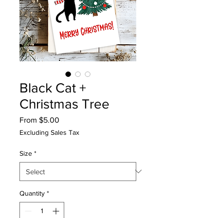
Black Cat +
Christmas Tree
Sale
From
$5.00
Price
Excluding Sales Tax
Size
*
Quantity
*