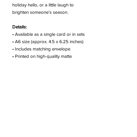
holiday hello, or a little laugh to
brighten someone’s season.
Details:
• Available as a single card or in sets
• A6 size (approx. 4.5 x 6.25 inches)
• Includes matching envelope
• Printed on high-quality matte
cardstock
• Blank inside
• Packaged with care and shipped
from Seattle
Pair it with a coordinating sticker for
a fun, festive touch.
SHIPPING & PICKUP