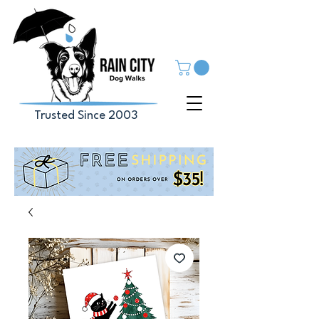
Trusted Since 2003