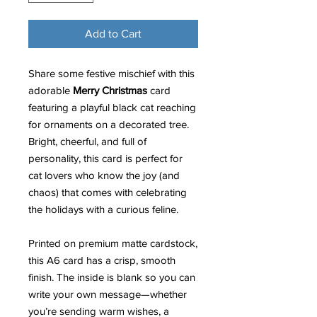
Add to Cart
Share some festive mischief with this
adorable
Merry Christmas
card
featuring a playful black cat reaching
for ornaments on a decorated tree.
Bright, cheerful, and full of
personality, this card is perfect for
cat lovers who know the joy (and
chaos) that comes with celebrating
the holidays with a curious feline.
Printed on premium matte cardstock,
this A6 card has a crisp, smooth
finish. The inside is blank so you can
write your own message—whether
you’re sending warm wishes, a