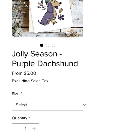
Jolly Season -
Purple Dachshund
Sale
From
$5.00
Price
Excluding Sales Tax
Size
*
Quantity
*