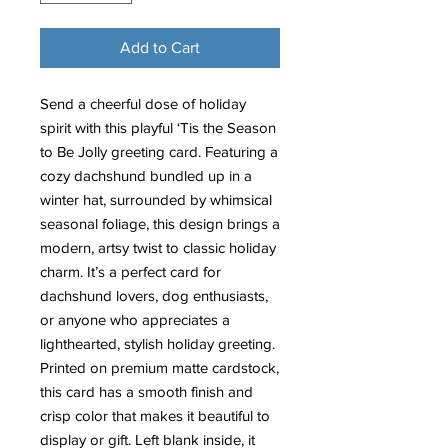
Add to Cart
Send a cheerful dose of holiday
spirit with this playful ‘Tis the Season
to Be Jolly greeting card. Featuring a
cozy dachshund bundled up in a
winter hat, surrounded by whimsical
seasonal foliage, this design brings a
modern, artsy twist to classic holiday
charm. It’s a perfect card for
dachshund lovers, dog enthusiasts,
or anyone who appreciates a
lighthearted, stylish holiday greeting.
Printed on premium matte cardstock,
this card has a smooth finish and
crisp color that makes it beautiful to
display or gift. Left blank inside, it