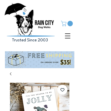
Trusted Since 2003