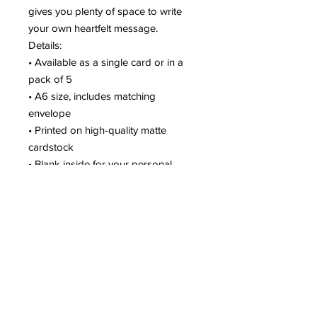
gives you plenty of space to write
your own heartfelt message.
Details:
• Available as a single card or in a
pack of 5
• A6 size, includes matching
envelope
• Printed on high-quality matte
cardstock
• Blank inside for your personal
message
• Packaged with care and shipped
from Seattle
Pair it with one of your matching
holiday stickers for a simple gift or a
festive finishing touch on your
holiday mail.