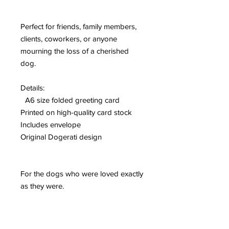
Perfect for friends, family members,
clients, coworkers, or anyone
mourning the loss of a cherished
dog.
Details:
A6 size folded greeting card
Printed on high-quality card stock
Includes envelope
Original Dogerati design
For the dogs who were loved exactly
as they were.
Please Note:
Colors may vary slightly from what