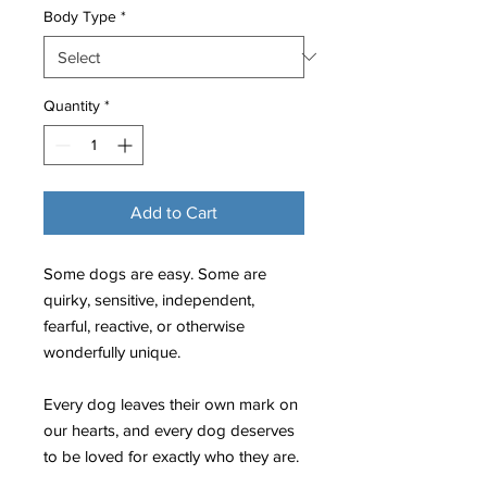
Body Type
*
Quantity
*
Add to Cart
Some dogs are easy. Some are
quirky, sensitive, independent,
fearful, reactive, or otherwise
wonderfully unique.
Every dog leaves their own mark on
our hearts, and every dog deserves
to be loved for exactly who they are.