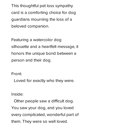
This thoughtful pet loss sympathy
card is a comforting choice for dog
guardians mourning the loss of a
beloved companion.
Featuring a watercolor dog
silhouette and a heartfelt message, it
honors the unique bond between a
person and their dog.
Front:
Loved for exactly who they were.
Inside:
Other people saw a difficult dog.
You saw your dog, and you loved
every complicated, wonderful part of
them. They were so well loved.