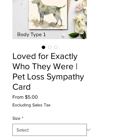
Loved for Exactly
Who They Were |
Pet Loss Sympathy
Card
Sale
From
$5.00
Price
Excluding Sales Tax
Size
*