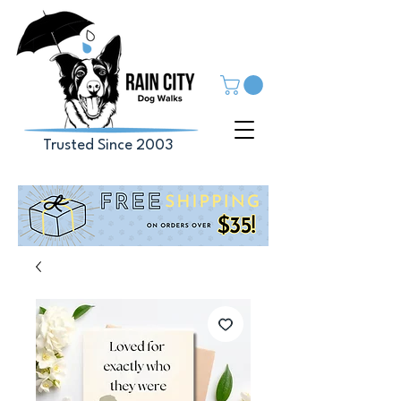
Trusted Since 2003