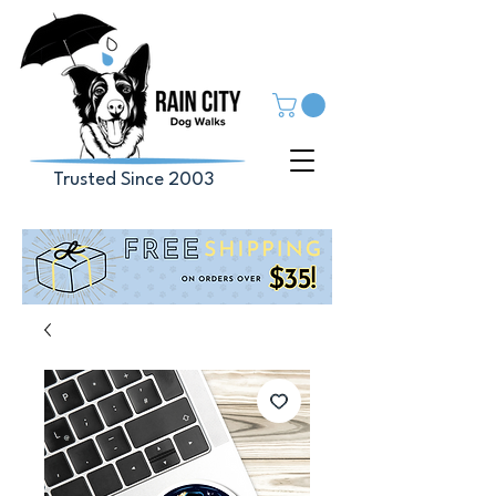
Trusted Since 2003