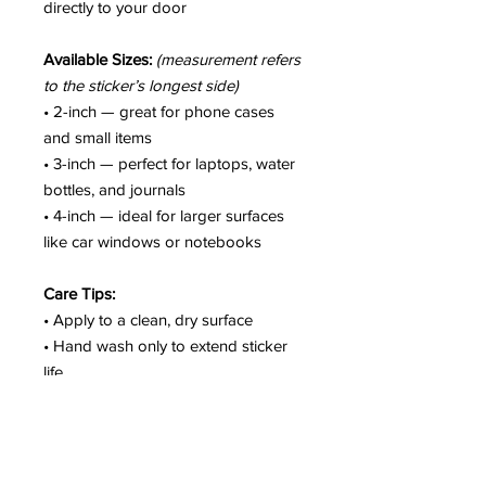
directly to your door
Available Sizes:
(measurement refers
to the sticker’s longest side)
• 2-inch — great for phone cases
and small items
• 3-inch — perfect for laptops, water
bottles, and journals
• 4-inch — ideal for larger surfaces
like car windows or notebooks
Care Tips:
• Apply to a clean, dry surface
• Hand wash only to extend sticker
life
• Colors may vary slightly due to
screen settings
• Not intended for fabric or soft
surfaces