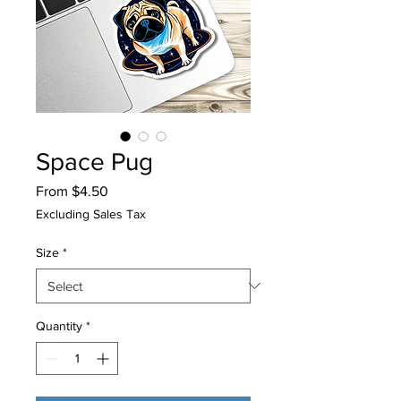
Space Pug
Sale
From
$4.50
Price
Excluding Sales Tax
Size
*
Quantity
*