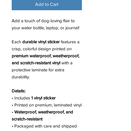
Add to Cart
Add a touch of dog-loving flair to
your water bottle, laptop, or journal!
Each
durable vinyl sticker
features a
crisp, colorful design printed on
premium waterproof, weatherproof,
and scratch-resistant vinyl
with a
protective laminate for extra
durability.
Details:
• Includes
1 vinyl sticker
• Printed on premium, laminated vinyl
•
Waterproof, weatherproof, and
scratch-resistant
• Packaged with care and shipped