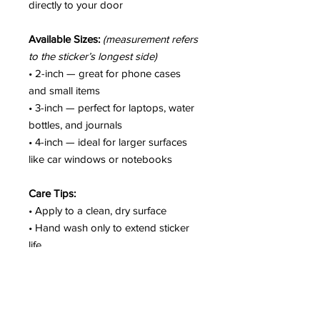
directly to your door
Available Sizes:
(measurement refers
to the sticker’s longest side)
• 2-inch — great for phone cases
and small items
• 3-inch — perfect for laptops, water
bottles, and journals
• 4-inch — ideal for larger surfaces
like car windows or notebooks
Care Tips:
• Apply to a clean, dry surface
• Hand wash only to extend sticker
life
• Colors may vary slightly due to
screen settings
• Not intended for fabric or soft
surfaces