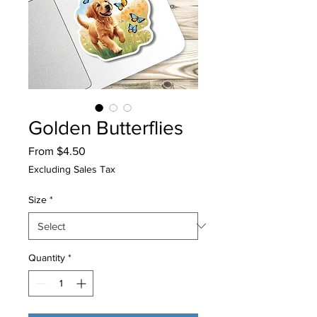
Golden Butterflies
Sale
From
$4.50
Price
Excluding Sales Tax
Size
*
Quantity
*