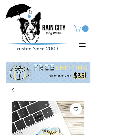
Trusted Since 2003