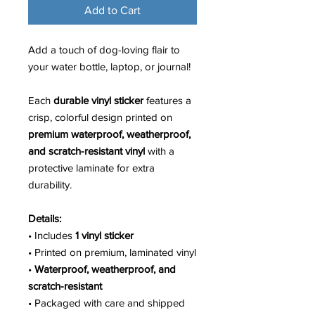
Add to Cart
Add a touch of dog-loving flair to
your water bottle, laptop, or journal!
Each
durable vinyl sticker
features a
crisp, colorful design printed on
premium waterproof, weatherproof,
and scratch-resistant vinyl
with a
protective laminate for extra
durability.
Details:
• Includes
1 vinyl sticker
• Printed on premium, laminated vinyl
•
Waterproof, weatherproof, and
scratch-resistant
• Packaged with care and shipped