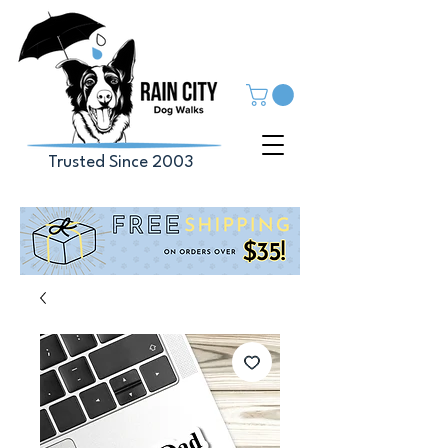
Trusted Since 2003