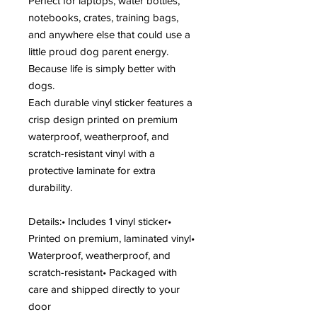
Perfect for laptops, water bottles,
notebooks, crates, training bags,
and anywhere else that could use a
little proud dog parent energy.
Because life is simply better with
dogs.
Each durable vinyl sticker features a
crisp design printed on premium
waterproof, weatherproof, and
scratch-resistant vinyl with a
protective laminate for extra
durability.
Details:• Includes 1 vinyl sticker•
Printed on premium, laminated vinyl•
Waterproof, weatherproof, and
scratch-resistant• Packaged with
care and shipped directly to your
door