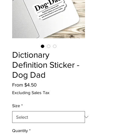
Dictionary
Definition Sticker -
Dog Dad
Sale
From
$4.50
Price
Excluding Sales Tax
Size
*
Quantity
*