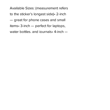
Available Sizes: (measurement refers
to the sticker’s longest side)• 2-inch
— great for phone cases and small
items• 3-inch — perfect for laptops,
water bottles, and journals• 4-inch —
ideal for larger surfaces like car
windows or notebooks
Care Tips:• Apply to a clean, dry
surface• Hand wash only to extend
sticker life• Colors may vary slightly
due to screen settings• Not intended
for fabric or soft surfaces• Outdoor
use may shorten lifespan
Show off your love for dogs — add
your new favorite vinyl sticker to your
cart today!