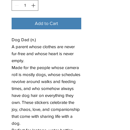
Add to Cart
Dog Dad (n.)
A parent whose clothes are never
fur-free and whose heart is never
empty.
Made for the people whose camera
roll is mostly dogs, whose schedules
revolve around walks and feeding
times, and who somehow always
have dog hair on everything they
own. These stickers celebrate the
joy, chaos, love, and companionship
that come with sharing life with a
dog.