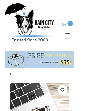
Trusted Since 2003