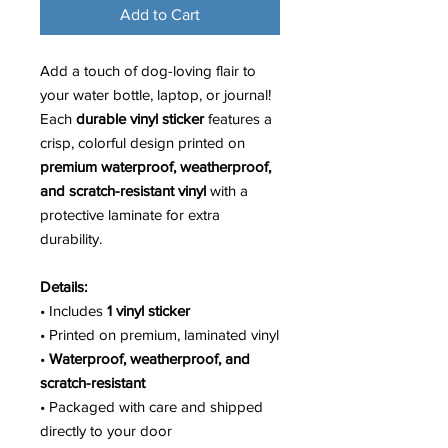
Add to Cart
Add a touch of dog-loving flair to
your water bottle, laptop, or journal!
Each
durable vinyl sticker
features a
crisp, colorful design printed on
premium waterproof, weatherproof,
and scratch-resistant vinyl
with a
protective laminate for extra
durability.
Details:
• Includes
1 vinyl sticker
• Printed on premium, laminated vinyl
•
Waterproof, weatherproof, and
scratch-resistant
• Packaged with care and shipped
directly to your door