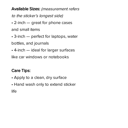
Available Sizes:
(measurement refers
to the sticker’s longest side)
• 2-inch — great for phone cases
and small items
• 3-inch — perfect for laptops, water
bottles, and journals
• 4-inch — ideal for larger surfaces
like car windows or notebooks
Care Tips:
• Apply to a clean, dry surface
• Hand wash only to extend sticker
life
• Colors may vary slightly due to
screen settings
• Not intended for fabric or soft
surfaces
• Outdoor use may shorten lifespan