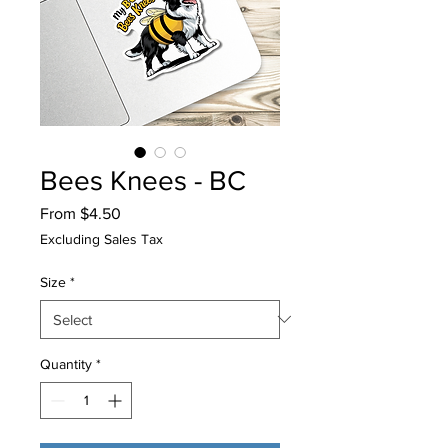
Bees Knees - BC
Sale
From
$4.50
Price
Excluding Sales Tax
Size
*
Quantity
*